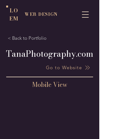
LO
WEB DESIGN
EM
< Back to Portfolio
TanaPhotography.com
Go to Website
Mobile View