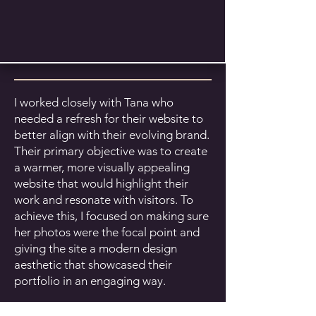
I worked closely with Tana who
needed a refresh for their website to
better align with their evolving brand.
Their primary objective was to create
a warmer, more visually appealing
website that would highlight their
work and resonate with visitors. To
achieve this, I focused on making sure
her photos were the focal point and
giving the site a modern design
aesthetic that showcased their
portfolio in an engaging way.
In addition, I reorganized the